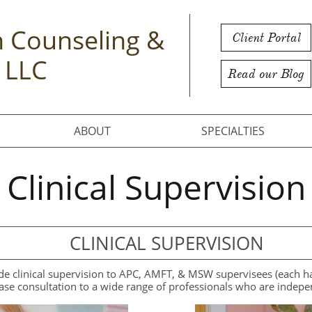
 Counseling &
Client Portal
 LLC
Read our Blog
ABOUT
SPECIALTIES
Clinical Supervision
CLINICAL SUPERVISION
 clinical supervision to APC, AMFT, & MSW supervisees (each has 
ase consultation to a wide range of professionals who are indepe