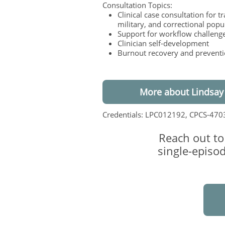
Consultation Topics:
Clinical case consultation for t
military, and correctional popu
Support for workflow challeng
Clinician self-development
Burnout recovery and prevent
More about Lindsay
Credentials: LPC012192, CPCS-470
Reach out to
single-episod