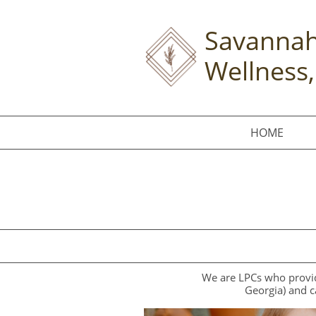
Savannah
Wellness,
HOME
We are LPCs who provide
Georgia) and c