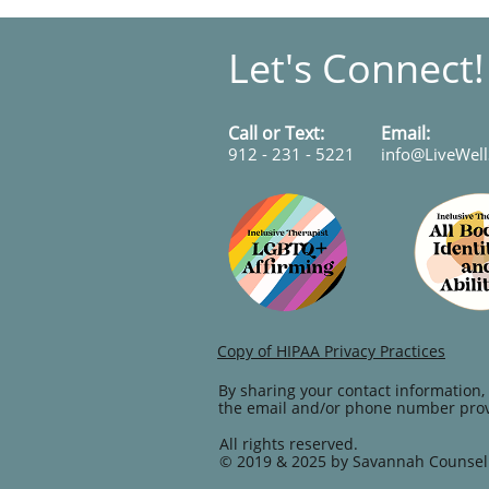
Let's Connect
Call or Text:
​​​Email:
912 - 231 - 5221
info@LiveWel
Copy of HIPAA Privacy Practices
By sharing your contact information, 
the email and/or phone number pro
All rights reserved.
© 2019 & 2025 by Savannah Counsel