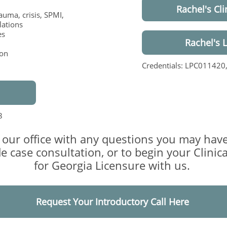
Rachel's Cli
rauma, crisis, SPMI,
lations
es
Rachel's 
ion
Credentials: LPC011420
3
 our office with any questions you may have
e case consultation, or to begin your Clinic
for Georgia Licensure with us.
Request Your Introductory Call Here