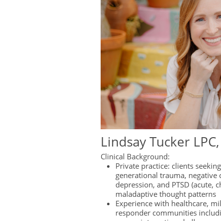
Lindsay Tucker LPC
Clinical Background:
Private practice: clients seekin
generational trauma, negative c
depression, and PTSD (acute, c
maladaptive thought patterns
Experience with healthcare, mili
responder communities includ