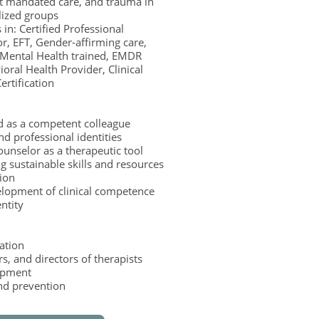
t mandated care, and trauma in
lized groups
 in: Certified Professional
r, EFT, Gender-affirming care,
 Mental Health trained, EMDR
oral Health Provider, Clinical
ertification
d as a competent colleague
d professional identities
ounselor as a therapeutic tool
g sustainable skills and resources
tion
elopment of clinical competence
entity
tation
, and directors of therapists
lopment
nd prevention