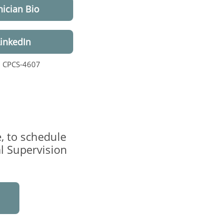
nician Bio
LinkedIn
, CPCS-4607
, to schedule
al Supervision