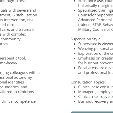
 and high‑stress
Substance use, cour
historically margina
viduals with severe and
Specialized trainings
ssment, & stabilization
Counselor Superviso
is intervention, risk
Advanced Perinatal
med care
trained, STAR Behavi
 care, and trauma in
Military Counselor C
ps with complex
to community
Supervision Style:
ources
Supervisee is viewe
Weaving personal an
Exploration of the c
herapeutic tool,
Emphasis on creatin
auma‑heavy
for burnout preven
Focal areas are dev
rging colleagues with a
and professional id
fessional autonomy
nal identities
Consultation Topics:
 boundaries, and
Clinical case consul
ailored to clinicians
Managers, employers
Clinician self-deve
 clinical competence
Burnout recovery a