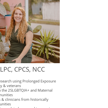
 LPC, CPCS, NCC
esearch using Prolonged Exposure
ry & veterans
n the 2SLGBTQIA+ and Maternal
unities
 & clinicians from historically
unities