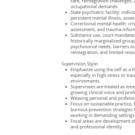
care, reintegration challenges,
occupational demands
State psychiatric facility: indi
persistent mental illness, asse
Correctional mental health: cris
assessment, and trauma‑infor
Substance use, court-mandated
historically marginalized grou
psychosocial needs, barriers 
reintegration, and limited res
Supervision Style:
Emphasize using the self as a t
especially in high‑stress or tr
environments
Supervisees are treated as eme
growing clinical voice and pro
Weaving personal and professio
Focus on sustainable practice,
burnout‑prevention strategies t
working in demanding settings
Focal areas are development of
and professional identity