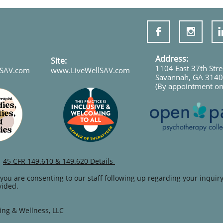
!


Address:
Site:
1104 East 37th Stre
lSAV.com
www.LiveWellSAV.com
Savannah, GA 314
(By appointment on
45 CFR 149.610 & 149.620 Details
you are consenting to our staff following up regarding your inquiry
vided.
ing & Wellness, LLC