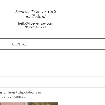
Email, Text, or Call
us Today!
hello@livewellsav.com
912-231-5221
CONTACT
different stipulations in
ndently licensed.