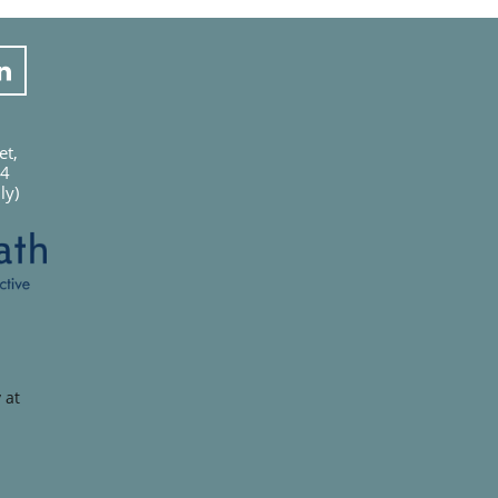

et,
04
ly)
 at