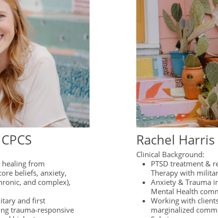
, CPCS
Rachel Harris
Clinical Background:
g healing from
PTSD treatment & r
ore beliefs, anxiety,
Therapy with milita
hronic, and complex),
Anxiety & Trauma i
Mental Health comm
tary and first
Working with clients
ing trauma‑responsive
marginalized comm