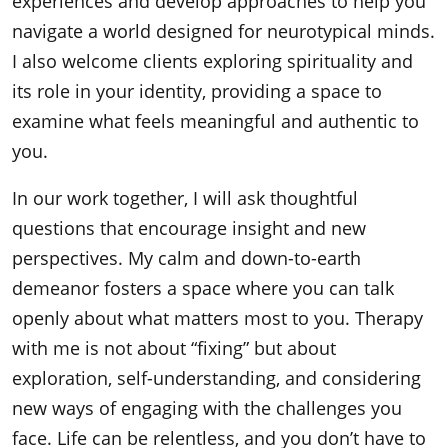
experiences and develop approaches to help you
navigate a world designed for neurotypical minds.
I also welcome clients exploring spirituality and
its role in your identity, providing a space to
examine what feels meaningful and authentic to
you.
In our work together, I will ask thoughtful
questions that encourage insight and new
perspectives. My calm and down-to-earth
demeanor fosters a space where you can talk
openly about what matters most to you. Therapy
with me is not about “fixing” but about
exploration, self-understanding, and considering
new ways of engaging with the challenges you
face. Life can be relentless, and you don’t have to