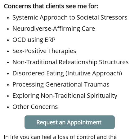
Concerns that clients see me for:
Systemic Approach to Societal Stressors
Neurodiverse-Affirming Care
OCD using ERP
Sex-Positive Therapies
Non-Traditional Releationship Structures
Disordered Eating (Intuitive Approach)
Processing Generational Traumas
Exploring Non-Traditional Spirituality
Other Concerns
Request an Appointment
In life you can feel a loss of control and the