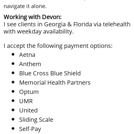
navigate it alone.
Working with Devon:
​I see clients in Georgia & Florida via telehealth
with weekday availability.
I accept the following payment options:
Aetna
Anthem
Blue Cross Blue Shield
Memorial Health Partners
Optum
UMR
United
Sliding Scale
Self-Pay