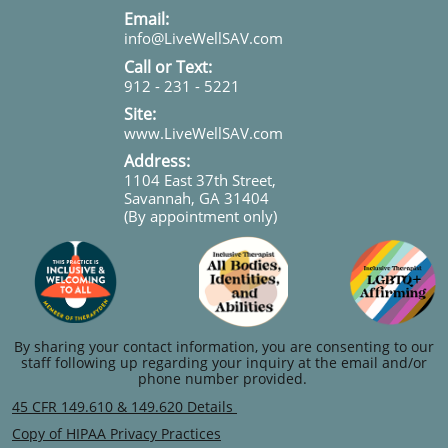
​​​Email:
info@LiveWellSAV.com
Call or Text:
912 - 231 - 5221
Site:
www.LiveWellSAV.com
Address:
1104 East 37th Street,
Savannah, GA 31404
(By appointment only)
By sharing your contact information, you are consenting to our
staff following up regarding your inquiry at the email and/or
phone number provided.
45 CFR 149.610 & 149.620 Details
Copy of HIPAA Privacy Practices