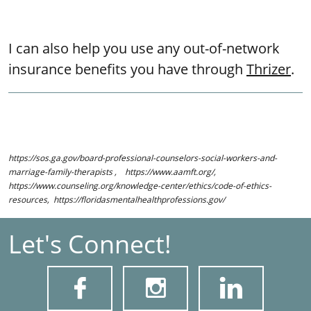
I can also help you use any out-of-network
insurance benefits you have through
Thrizer
.
https://sos.ga.gov/board-professional-counselors-social-workers-and-
marriage-family-therapists , https://www.aamft.org/,
https://www.counseling.org/knowledge-center/ethics/code-of-ethics-
resources, https://floridasmentalhealthprofessions.gov/
Let's Connect!


