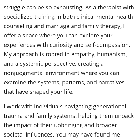
struggle can be so exhausting. As a therapist with
specialized training in both clinical mental health
counseling and marriage and family therapy, I
offer a space where you can explore your
experiences with curiosity and self-compassion.
My approach is rooted in empathy, humanism,
and a systemic perspective, creating a
nonjudgmental environment where you can
examine the systems, patterns, and narratives
that have shaped your life.
I work with individuals navigating generational
trauma and family systems, helping them unpack
the impact of their upbringing and broader
societal influences. You may have found me