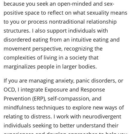
because you seek an open-minded and sex-
positive space to reflect on what sexuality means
to you or process nontraditional relationship
structures. I also support individuals with
disordered eating from an intuitive eating and
movement perspective, recognizing the
complexities of living in a society that
marginalizes people in larger bodies.
If you are managing anxiety, panic disorders, or
OCD, I integrate Exposure and Response
Prevention (ERP), self-compassion, and
mindfulness techniques to explore new ways of
relating to distress. I work with neurodivergent
individuals seeking to better understand their