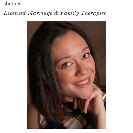
she/her
Licensed Marriage & Family Therapist