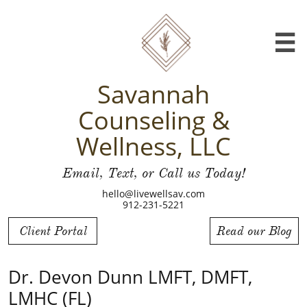

Savannah
Counseling &
Wellness, LLC
Email, Text, or Call us Today!
hello@livewellsav.com
912-231-5221
Client Portal
Read our Blog
Dr. Devon Dunn LMFT, DMFT,
LMHC (FL)