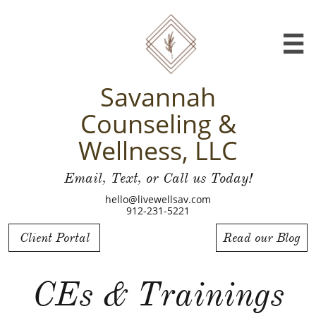

Savannah
Counseling &
Wellness, LLC
Email, Text, or Call us Today!
hello@livewellsav.com
912-231-5221
Client Portal
Read our Blog
CEs & Trainings