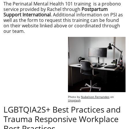
The Perinatal Mental Health 101 training is a probono
service provided by Rachel through
Postpartum
Support International
. Additional information on PSI as
well as the form to request this training can be found
on their website linked above or coordinated through
our team.
Photo by
Nubelson Fernandes
on
Unsplash
LGBTQIA2S+ Best Practices and
Trauma Responsive Workplace
Best Practices