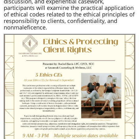
discussion, and experiential casework,
participants will examine the practical application
of ethical codes related to the ethical principles of
responsibility to clients, confidentiality, and
nonmaleficence.​