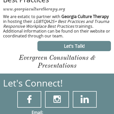
www.georgiaculturetherapy.org
We are extatic to partner with
Georgia Culture Therapy
in hosting their
LGBTQIA2S+ Best Practices and Trauma
Responsive Workplace Best Practices
trainings.
Additional information can be found on their website or
coordinated through our team.
Let's Talk!
Evergreen Consultations &
Presentations
Let's Connect!



​​​Email: