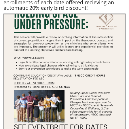
enrollments of each date offered recieving an
automatic 20% early bird discount!