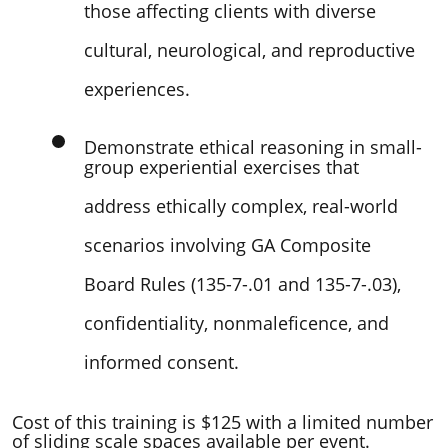
those affecting clients with diverse
cultural, neurological, and reproductive
experiences.
Demonstrate ethical reasoning in small-
group experiential exercises that
address ethically complex, real-world
scenarios involving GA Composite
Board Rules (135-7-.01 and 135-7-.03),
confidentiality, nonmaleficence, and
informed consent.
Cost of this training is $125 with a limited number
of sliding scale spaces available per event.