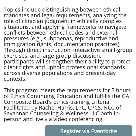
Topics include distinguishing between ethical
mandates and legal requirements, analyzing the
role of clinician judgment in ethically complex
situations, and applying frameworks to navigate
conflicts between ethical codes and external
pressures (e.g., subpoenas, reproductive and
immigration rights, documentation practices).
Through direct instruction, interactive small-group
exercises, and large-group discussion,
participants will strengthen their ability to protect
client rights and uphold professional standards
across diverse populations and present-day
contexts.
​This program meets the requirements for 5 hours
of Ethics Continuing Education and fulfills the GA
Composite Board’s ethics training criteria.
Facilitated by Rachel Harris, LPC, CPCS, NCC of
Savannah Counseling & Wellness LLC both in-
person and live via video conferencing.
Register via Eventbrite