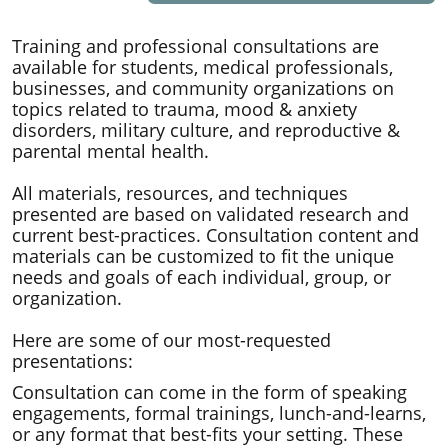
Training and professional consultations are
available for students, medical professionals,
businesses, and community organizations on
topics related to trauma, mood & anxiety
disorders, military culture, and reproductive &
parental mental health.
All materials, resources, and techniques
presented are based on validated research and
current best-practices. Consultation content and
materials can be customized to fit the unique
needs and goals of each individual, group, or
organization.
​Here are some of our most-requested
presentations:
Consultation can come in the form of speaking
engagements, formal trainings, lunch-and-learns,
or any format that best-fits your setting. These