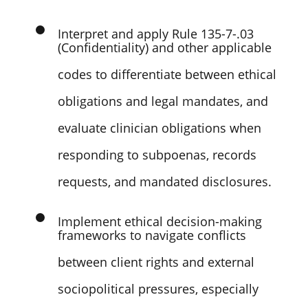
and boundary management.
Interpret and apply Rule 135-7-.03
(Confidentiality) and other applicable
codes to differentiate between ethical
obligations and legal mandates, and
evaluate clinician obligations when
responding to subpoenas, records
requests, and mandated disclosures.
Implement ethical decision-making
frameworks to navigate conflicts
between client rights and external
sociopolitical pressures, especially