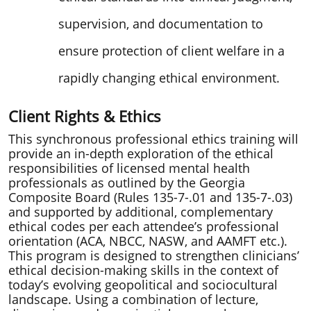
ethical standards into clinical judgment,
supervision, and documentation to
ensure protection of client welfare in a
rapidly changing ethical environment.
Client Rights & Ethics
This synchronous professional ethics training will
provide an in-depth exploration of the ethical
responsibilities of licensed mental health
professionals as outlined by the Georgia
Composite Board (Rules 135-7-.01 and 135-7-.03)
and supported by additional, complementary
ethical codes per each attendee’s professional
orientation (ACA, NBCC, NASW, and AAMFT etc.).
This program is designed to strengthen clinicians’
ethical decision-making skills in the context of
today’s evolving geopolitical and sociocultural
landscape. Using a combination of lecture,