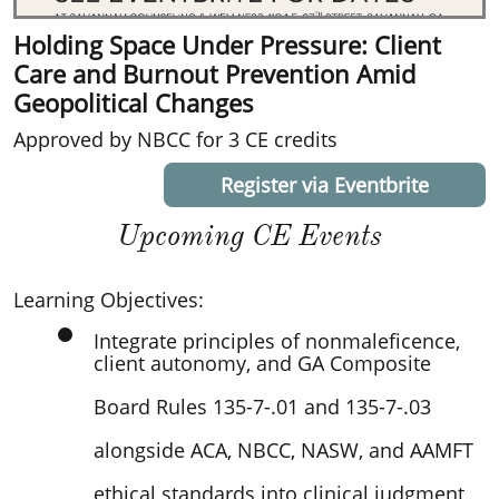
Holding Space Under Pressure: Client
Care and Burnout Prevention Amid
Geopolitical Changes
Approved by NBCC for 3 CE credits
Register via Eventbrite
Upcoming CE Events
Lea
rning Objectives:
Integrate principles of nonmaleficence,
client autonomy, and GA Composite
Board Rules 135-7-.01 and 135-7-.03
alongside ACA, NBCC, NASW, and AAMFT