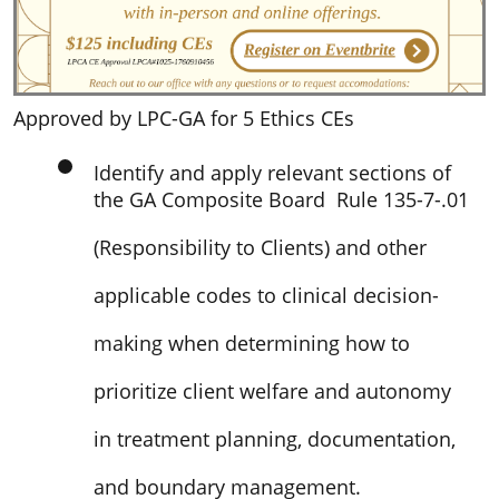
Approved by LPC-GA for 5 Ethics CEs
Identify and apply relevant sections of
the GA Composite Board Rule 135-7-.01
(Responsibility to Clients) and other
applicable codes to clinical decision-
making when determining how to
prioritize client welfare and autonomy
in treatment planning, documentation,