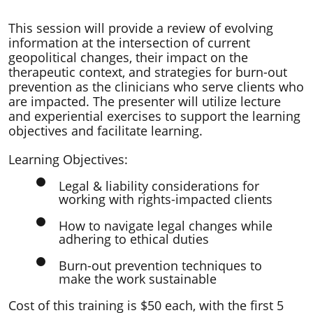
​This session will provide a review of evolving
information at the intersection of current
geopolitical changes, their impact on the
therapeutic context, and strategies for burn-out
prevention as the clinicians who serve clients who
are impacted. The presenter will utilize lecture
and experiential exercises to support the learning
objectives and facilitate learning.
Learning Objectives:
Legal & liability considerations for
working with rights-impacted clients
How to navigate legal changes while
adhering to ethical duties
Burn-out prevention techniques to
make the work sustainable
Cost of this training is $50 each, with the first 5