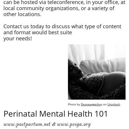
can be hosted via teleconference, in your office, at
local community organizations, or a variety of
other locations.
Contact us today to discuss what type of content
and format would best suite
your needs!
Photo by
Dexswaggerboy
on
Unsplash
Perinatal Mental Health 101
www.postpartum.net & www.psiga.org