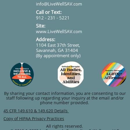
info@LiveWellSAV.com
Call or Text:
912 - 231 - 5221
Site:
www.LiveWellSAV.com
Address:
1104 East 37th Street,
Savannah, GA 31404
(By appointment only)
By sharing your contact information, you are consenting to our
staff following up regarding your inquiry at the email and/or
phone number provided.
45 CFR 149.610 & 149.620 Details
Copy of HIPAA Privacy Practices
All rights reserved.