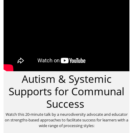
Autism & Systemic
Supports for Communal
Success
​Watch this 20-minute talk by a neurodiversity advocate and educator
on strengths-based approaches to facilitate success for learners with a
wide range of processing styles: