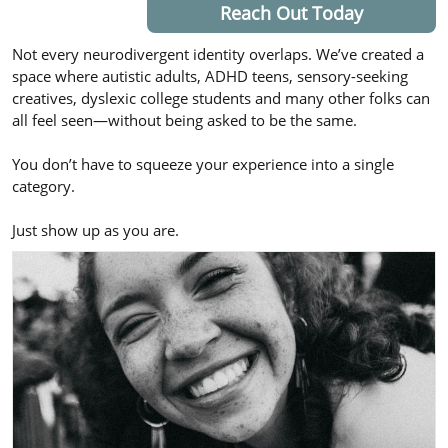
Reach Out Today
Not every neurodivergent identity overlaps. We’ve created a
space where autistic adults, ADHD teens, sensory-seeking
creatives, dyslexic college students and many other folks can
all feel seen—without being asked to be the same.
You don’t have to squeeze your experience into a single
category.
Just show up as you are.