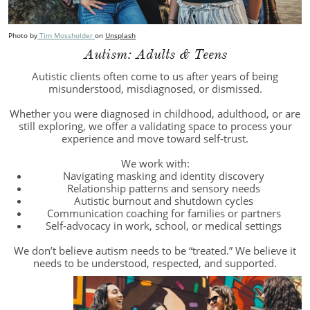
Photo by
Tim Mossholder
on
Unsplash
Autism: Adults & Teens
Autistic clients often come to us after years of being
misunderstood, misdiagnosed, or dismissed.
Whether you were diagnosed in childhood, adulthood, or are
still exploring, we offer a validating space to process your
experience and move toward self-trust.
We work with:
Navigating masking and identity discovery
Relationship patterns and sensory needs
Autistic burnout and shutdown cycles
Communication coaching for families or partners
Self-advocacy in work, school, or medical settings
We don’t believe autism needs to be “treated.” We believe it
needs to be understood, respected, and supported.