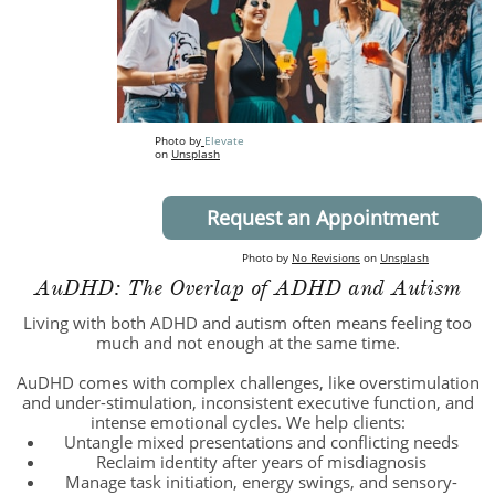
Photo by
E
levate
on
Unsplash
Request an Appointment
Photo by
No Revisions
on
Unsplash
AuDHD: The Overlap of ADHD and Autism
Living with both ADHD and autism often means feeling too
much and not enough at the same time.
AuDHD comes with complex challenges, like overstimulation
and under-stimulation, inconsistent executive function, and
intense emotional cycles. We help clients:
Untangle mixed presentations and conflicting needs
Reclaim identity after years of misdiagnosis
Manage task initiation, energy swings, and sensory-