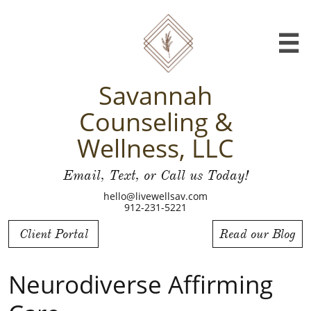

Savannah
Counseling &
Wellness, LLC
Email, Text, or Call us Today!
hello@livewellsav.com
912-231-5221
Client Portal
Read our Blog
Neurodiverse Affirming