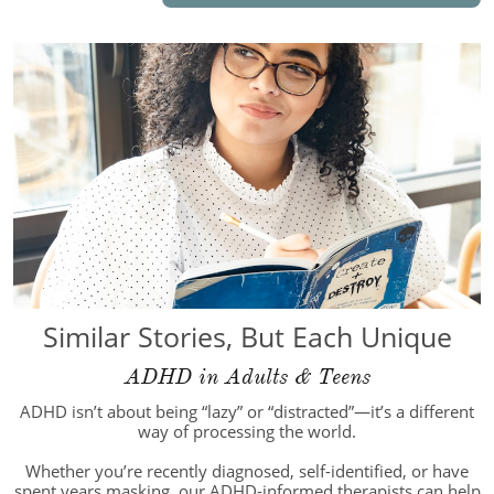
Similar Stories, But Each Unique
ADHD in Adults & Teens
ADHD isn’t about being “lazy” or “distracted”—it’s a different
way of processing the world.
Whether you’re recently diagnosed, self-identified, or have
spent years masking, our ADHD-informed therapists can help