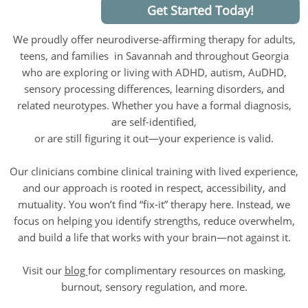
Get Started Today!
We proudly offer neurodiverse-affirming therapy for adults,
teens, and families in Savannah and throughout Georgia
who are exploring or living with ADHD, autism, AuDHD,
sensory processing differences, learning disorders, and
related neurotypes. Whether you have a formal diagnosis,
are self-identified,
or are still figuring it out—your experience is valid.
Our clinicians combine clinical training with lived experience,
and our approach is rooted in respect, accessibility, and
mutuality. You won’t find “fix-it” therapy here. Instead, we
focus on helping you identify strengths, reduce overwhelm,
and build a life that works with your brain—not against it.
Visit our
blog
for complimentary resources on masking,
burnout, sensory regulation, and more.