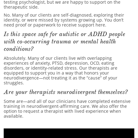
testing psychologist, but we are happy to support on the
therapeutic side.
No. Many of our clients are self-diagnosed, exploring their
identity, or were missed by systems growing up. You don’t
need proof or paperwork to receive support here.
Is this space safe for autistic or ADHD people
with co-occurring trauma or mental health
conditions?
Absolutely. Many of our clients live with overlapping
experiences of anxiety, PTSD, depression, OCD, eating
disorders, or identity-related stress. Our therapists are
equipped to support you in a way that honors your
neurodivergence—not treating it as the “cause” of your
struggles.
Are your therapists neurodivergent themselves?
Some are—and all of our clinicians have completed extensive
training in neurodivergent-affirming care. We also offer the
option to request a therapist with lived experience when
available.