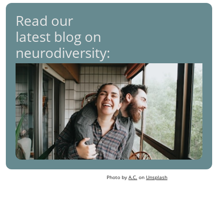
Read our
latest blog on
neurodiversity:
Photo by
A.C.
on
Unsplash