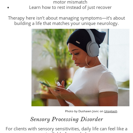
motor mismatch
Learn how to rest instead of just recover
Therapy here isn’t about managing symptoms—it’s about
building a life that matches your unique neurology.
Photo by
Dushawn Jovic
on
Unsplash
Sensory Processing Disorder
For clients with sensory sensitivities, daily life can feel like a