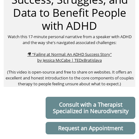
Data to Benefit People
with ADHD
​Watch this 17-minute personal narrative from a speaker with ADHD
and the way she's navigated associated challenges:
🎥 “Failing at Normal: An ADHD Success Story"
by Jessica McCabe | TEDxBratislava
(This video is open-source and free to share on websites. It offers an
excellent and honest introduction to the core components of couples
therapy to people feeling unsure about what to expect.)
Consult with a Therapist
Specialized in Neurodiversity
Request an Appointment