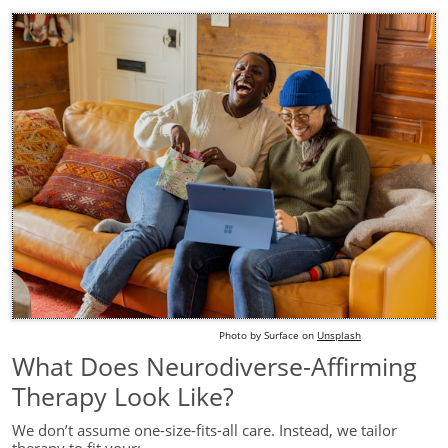
Photo by
S
urface
on
Unsplash
What Does Neurodiverse-Affirming
Therapy Look Like?
We don’t assume one-size-fits-all care. Instead, we tailor