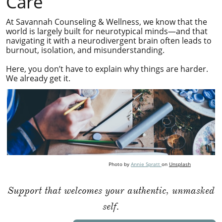
Care
At Savannah Counseling & Wellness, we know that the
world is largely built for neurotypical minds—and that
navigating it with a neurodivergent brain often leads to
burnout, isolation, and misunderstanding.
Here, you don’t have to explain why things are harder.
We already get it.
Photo by
Annie Spratt
on
Unsplash
Support that welcomes your authentic, unmasked
self.