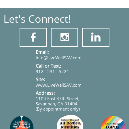
Let's Connect!



​​​Email:
info@LiveWellSAV.com
Call or Text:
912 - 231 - 5221
Site:
www.LiveWellSAV.com
Address:
1104 East 37th Street,
Savannah, GA 31404
(By appointment only)