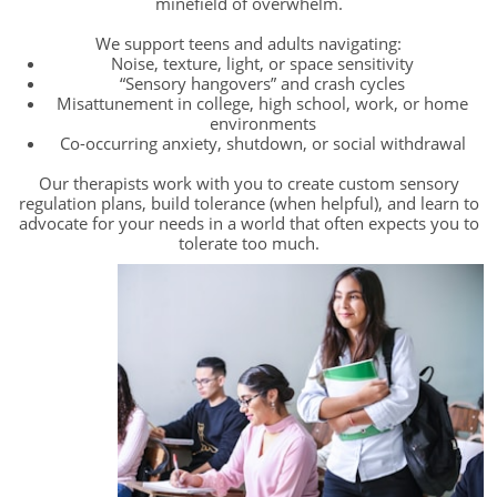
minefield of overwhelm.
We support teens and adults navigating:
Noise, texture, light, or space sensitivity
“Sensory hangovers” and crash cycles
Misattunement in college, high school, work, or home
environments
Co-occurring anxiety, shutdown, or social withdrawal
Our therapists work with you to create custom sensory
regulation plans, build tolerance (when helpful), and learn to
advocate for your needs in a world that often expects you to
tolerate too much.