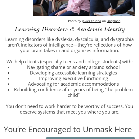
Photo by
javier trueba
on
Unsplash
Learning Disorders & Academic Identity
Learning disorders like dyslexia, dyscalculia, and dysgraphia
aren’t indicators of intelligence—they’re reflections of how
your brain takes in and organizes information.
We help clients (especially teens and college students) with:
Navigating shame or anxiety around school
Developing accessible learning strategies
Improving executive functioning
Advocating for academic accommodations
Rebuilding confidence after years of being “the problem
child”
You don’t need to work harder to be worthy of success. You
deserve systems that meet you where you are.
You’re Encouraged to Unmask Here