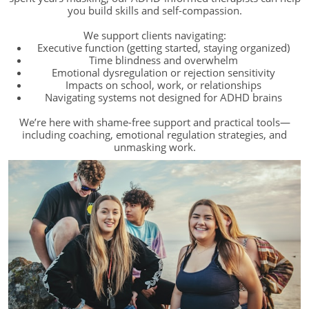
you build skills and self-compassion.
We support clients navigating:
Executive function (getting started, staying organized)
Time blindness and overwhelm
Emotional dysregulation or rejection sensitivity
Impacts on school, work, or relationships
Navigating systems not designed for ADHD brains
We’re here with shame-free support and practical tools—
including coaching, emotional regulation strategies, and
unmasking work.