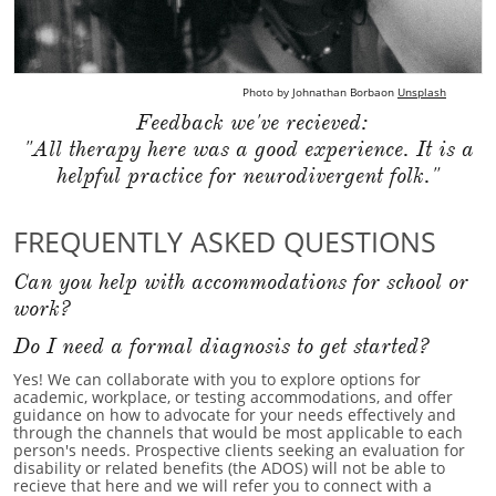
Photo by
Johnathan Borba
on
Unsplash
Feedback we've recieved:
"All therapy here was a good experience. It is a
helpful practice for neurodivergent folk."
FREQUENTLY ASKED QUESTIONS
Can you help with accommodations for school or
work?
Do I need a formal diagnosis to get started?
Yes! We can collaborate with you to explore options for
academic, workplace, or testing accommodations, and offer
guidance on how to advocate for your needs effectively and
through the channels that would be most applicable to each
person's needs. Prospective clients seeking an evaluation for
disability or related benefits (the ADOS) will not be able to
recieve that here and we will refer you to connect with a