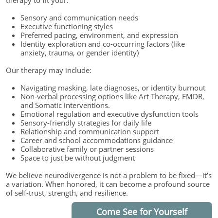
therapy to fit your:
Sensory and communication needs
Executive functioning styles
Preferred pacing, environment, and expression
Identity exploration and co-occurring factors (like
anxiety, trauma, or gender identity)
Our therapy may include:
Navigating masking, late diagnoses, or identity burnout
Non-verbal processing options like Art Therapy, EMDR,
and Somatic interventions.
Emotional regulation and executive dysfunction tools
Sensory-friendly strategies for daily life
Relationship and communication support
Career and school accommodations guidance
Collaborative family or partner sessions
Space to just be without judgment
We believe neurodivergence is not a problem to be fixed—it’s
a variation. When honored, it can become a profound source
of self-trust, strength, and resilience.
Come See for Yourself