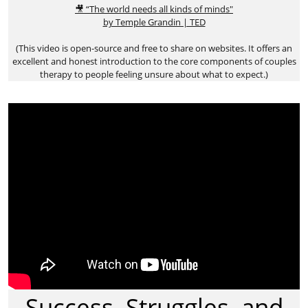
🎥 “The world needs all kinds of minds"
by Temple Grandin | TED
(This video is open-source and free to share on websites. It offers an
excellent and honest introduction to the core components of couples
therapy to people feeling unsure about what to expect.)
Success, Struggles, and