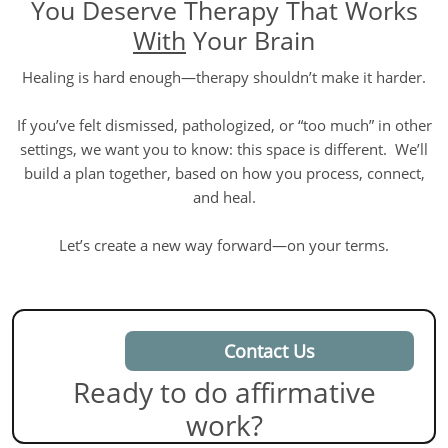
You Deserve Therapy That Works
With
Your Brain
Healing is hard enough—therapy shouldn’t make it harder.
If you’ve felt dismissed, pathologized, or “too much” in other
settings, we want you to know: this space is different. We’ll
build a plan together, based on how you process, connect,
and heal.
Let’s create a new way forward—on your terms.
Contact Us
Ready to do affirmative
work?