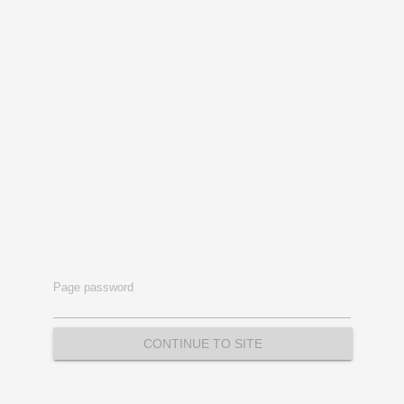
Page password
CONTINUE TO SITE